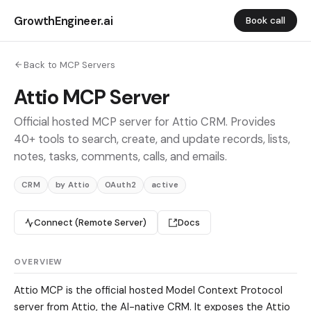
GrowthEngineer.ai
Book call
Back to MCP Servers
Attio MCP Server
Official hosted MCP server for Attio CRM. Provides
40+ tools to search, create, and update records, lists,
notes, tasks, comments, calls, and emails.
CRM
by Attio
OAuth2
active
Connect (Remote Server)
Docs
OVERVIEW
Attio MCP is the official hosted Model Context Protocol
server from Attio, the AI-native CRM. It exposes the Attio