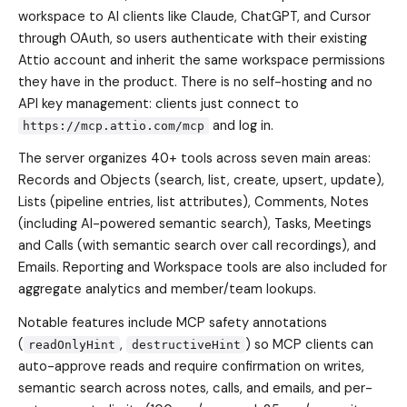
workspace to AI clients like Claude, ChatGPT, and Cursor
through OAuth, so users authenticate with their existing
Attio account and inherit the same workspace permissions
they have in the product. There is no self-hosting and no
API key management: clients just connect to
and log in.
https://mcp.attio.com/mcp
The server organizes 40+ tools across seven main areas:
Records and Objects (search, list, create, upsert, update),
Lists (pipeline entries, list attributes), Comments, Notes
(including AI-powered semantic search), Tasks, Meetings
and Calls (with semantic search over call recordings), and
Emails. Reporting and Workspace tools are also included for
aggregate analytics and member/team lookups.
Notable features include MCP safety annotations
(
,
) so MCP clients can
readOnlyHint
destructiveHint
auto-approve reads and require confirmation on writes,
semantic search across notes, calls, and emails, and per-