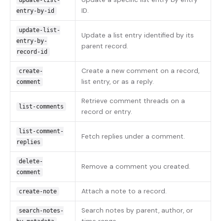
update-list-
ID.
entry-by-id
update-list-
Update a list entry identified by its
entry-by-
parent record.
record-id
Create a new comment on a record,
create-
list entry, or as a reply.
comment
Retrieve comment threads on a
list-comments
record or entry.
list-comment-
Fetch replies under a comment.
replies
delete-
Remove a comment you created.
comment
Attach a note to a record.
create-note
Search notes by parent, author, or
search-notes-