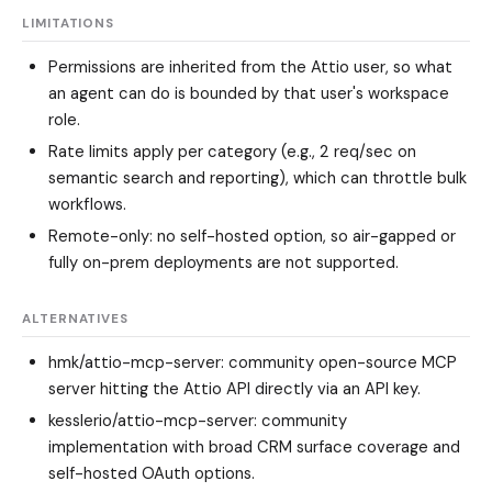
LIMITATIONS
Permissions are inherited from the Attio user, so what
an agent can do is bounded by that user's workspace
role.
Rate limits apply per category (e.g., 2 req/sec on
semantic search and reporting), which can throttle bulk
workflows.
Remote-only: no self-hosted option, so air-gapped or
fully on-prem deployments are not supported.
ALTERNATIVES
hmk/attio-mcp-server
: community open-source MCP
server hitting the Attio API directly via an API key.
kesslerio/attio-mcp-server
: community
implementation with broad CRM surface coverage and
self-hosted OAuth options.