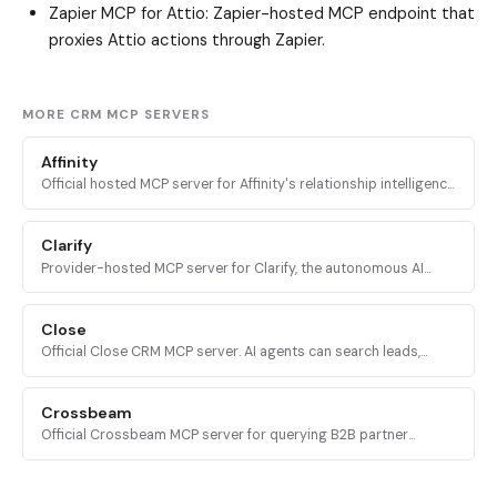
Zapier MCP for Attio
: Zapier-hosted MCP endpoint that
proxies Attio actions through Zapier.
MORE CRM MCP SERVERS
Affinity
Official hosted MCP server for Affinity's relationship intelligence
CRM. Query deals, contacts, lists, meetings, and warm intros
from any MCP client.
Clarify
Provider-hosted MCP server for Clarify, the autonomous AI
CRM. Query, create, update, and analyze contacts, companies,
deals, lists, and campaigns.
Close
Official Close CRM MCP server. AI agents can search leads,
manage opportunities, create contacts, log activities, and run
reports across Close pipelines.
Crossbeam
Official Crossbeam MCP server for querying B2B partner
ecosystem data, account overlaps, partner signals, and
Ecosystem-Led Growth content.