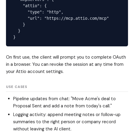
    "attio": {

      "type": "http",

      "url": "https://mcp.attio.com/mcp"

    }

  }

On first use, the client will prompt you to complete OAuth
in a browser. You can revoke the session at any time from
your Attio account settings.
USE CASES
Pipeline updates from chat: "Move Acme's deal to
Proposal Sent and add a note from today's call."
Logging activity: append meeting notes or follow-up
summaries to the right person or company record
without leaving the AI client.