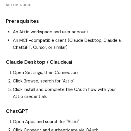
SETUP GUIDE
Prerequisites
An Attio workspace and user account
An MCP-compatible client (Claude Desktop, Claude.ai,
ChatGPT, Cursor, or similar)
Claude Desktop / Claude.ai
Open Settings, then Connectors
Click Browse, search for "Attio"
Click Install and complete the OAuth flow with your
Attio credentials
ChatGPT
Open Apps and search for "Attio"
Click Connect and authenticate via OAuth