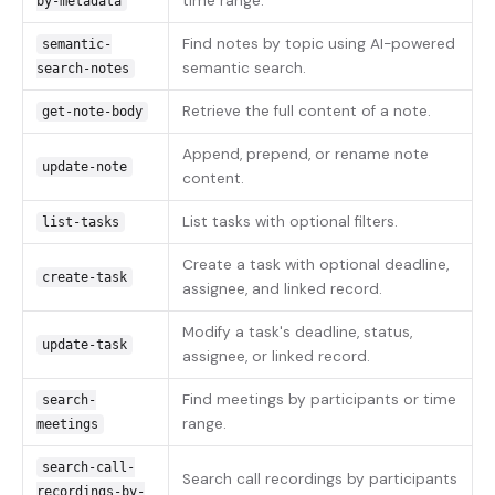
time range.
by-metadata
Find notes by topic using AI-powered
semantic-
semantic search.
search-notes
Retrieve the full content of a note.
get-note-body
Append, prepend, or rename note
update-note
content.
List tasks with optional filters.
list-tasks
Create a task with optional deadline,
create-task
assignee, and linked record.
Modify a task's deadline, status,
update-task
assignee, or linked record.
Find meetings by participants or time
search-
range.
meetings
search-call-
Search call recordings by participants
recordings-by-