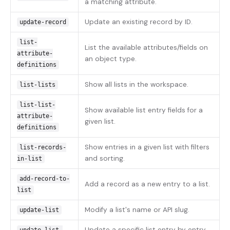
a matching attribute.
Update an existing record by ID.
update-record
list-
List the available attributes/fields on
attribute-
an object type.
definitions
Show all lists in the workspace.
list-lists
list-list-
Show available list entry fields for a
attribute-
given list.
definitions
Show entries in a given list with filters
list-records-
and sorting.
in-list
add-record-to-
Add a record as a new entry to a list.
list
Modify a list's name or API slug.
update-list
Update a specific list entry by entry