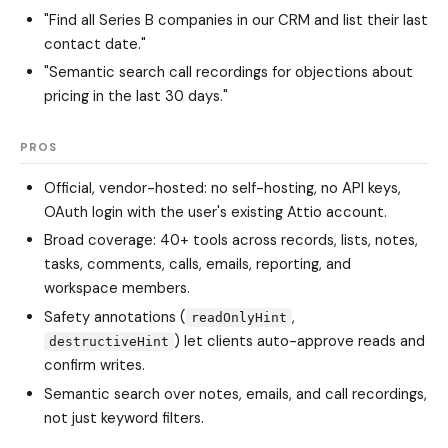
"Find all Series B companies in our CRM and list their last
contact date."
"Semantic search call recordings for objections about
pricing in the last 30 days."
PROS
Official, vendor-hosted: no self-hosting, no API keys,
OAuth login with the user's existing Attio account.
Broad coverage: 40+ tools across records, lists, notes,
tasks, comments, calls, emails, reporting, and
workspace members.
Safety annotations (
,
readOnlyHint
) let clients auto-approve reads and
destructiveHint
confirm writes.
Semantic search over notes, emails, and call recordings,
not just keyword filters.