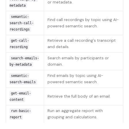
or metadata.
metadata
semantic-
Find call recordings by topic using AI-
search-call-
powered semantic search.
recordings
Retrieve a call recording's transcript
get-call-
and details.
recording
Search emails by participants or
search-emails-
domain.
by-metadata
Find emails by topic using AI-
semantic-
powered semantic search.
search-emails
get-email-
Retrieve the full body of an email.
content
Run an aggregate report with
run-basic-
grouping and calculations.
report