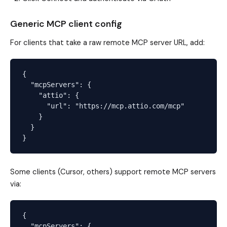
Generic MCP client config
For clients that take a raw remote MCP server URL, add:
{

  "mcpServers": {

    "attio": {

      "url": "https://mcp.attio.com/mcp"

    }

  }

Some clients (Cursor, others) support remote MCP servers
via:
{

  "mcpServers": {
