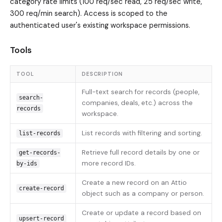
category rate limits (100 req/sec read, 25 req/sec write,
300 req/min search). Access is scoped to the
authenticated user's existing workspace permissions.
Tools
TOOL
DESCRIPTION
Full-text search for records (people,
search-
companies, deals, etc.) across the
records
workspace.
List records with filtering and sorting.
list-records
Retrieve full record details by one or
get-records-
more record IDs.
by-ids
Create a new record on an Attio
create-record
object such as a company or person.
Create or update a record based on
upsert-record