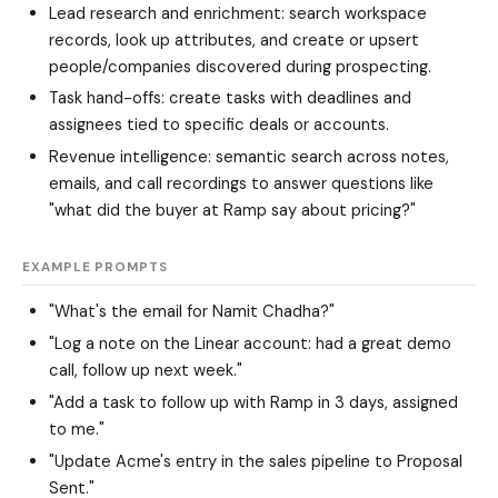
Lead research and enrichment: search workspace
records, look up attributes, and create or upsert
people/companies discovered during prospecting.
Task hand-offs: create tasks with deadlines and
assignees tied to specific deals or accounts.
Revenue intelligence: semantic search across notes,
emails, and call recordings to answer questions like
"what did the buyer at Ramp say about pricing?"
EXAMPLE PROMPTS
"What's the email for Namit Chadha?"
"Log a note on the Linear account: had a great demo
call, follow up next week."
"Add a task to follow up with Ramp in 3 days, assigned
to me."
"Update Acme's entry in the sales pipeline to Proposal
Sent."