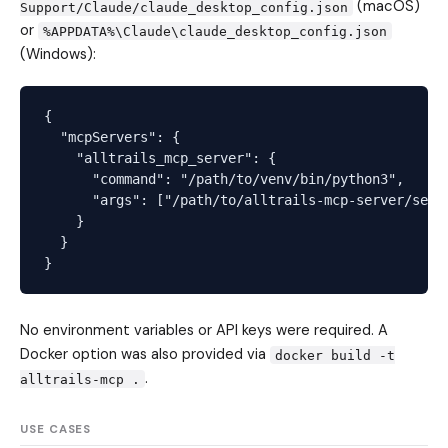
(macOS)
Support/Claude/claude_desktop_config.json
or
%APPDATA%\Claude\claude_desktop_config.json
(Windows):
{

  "mcpServers": {

    "alltrails_mcp_server": {

      "command": "/path/to/venv/bin/python3",

      "args": ["/path/to/alltrails-mcp-server/serve
    }

  }

No environment variables or API keys were required. A
Docker option was also provided via
docker build -t
.
alltrails-mcp .
USE CASES