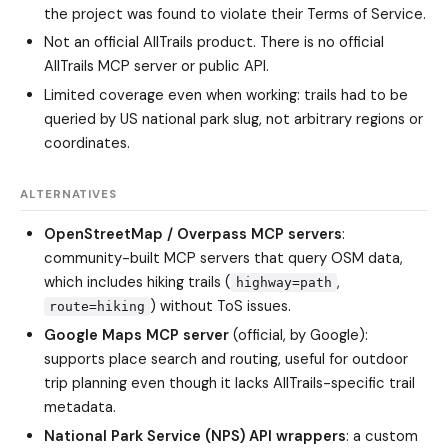
the project was found to violate their Terms of Service.
Not an official AllTrails product. There is no official
AllTrails MCP server or public API.
Limited coverage even when working: trails had to be
queried by US national park slug, not arbitrary regions or
coordinates.
ALTERNATIVES
OpenStreetMap / Overpass MCP servers
:
community-built MCP servers that query OSM data,
which includes hiking trails (
,
highway=path
) without ToS issues.
route=hiking
Google Maps MCP server
(official, by Google):
supports place search and routing, useful for outdoor
trip planning even though it lacks AllTrails-specific trail
metadata.
National Park Service (NPS) API wrappers
: a custom