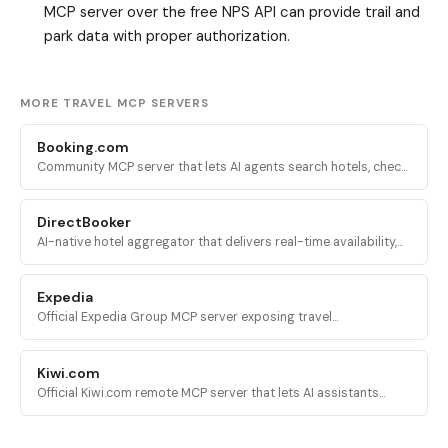
MCP server over the free NPS API can provide trail and
park data with proper authorization.
MORE TRAVEL MCP SERVERS
Booking.com
Community MCP server that lets AI agents search hotels, check
availability, book stays, and manage reservations on
Booking.com via Playwright browser automation.
DirectBooker
AI-native hotel aggregator that delivers real-time availability,
rates, and direct booking links from major hotel chains into
Claude and ChatGPT.
Expedia
Official Expedia Group MCP server exposing travel
recommendation APIs for hotels, flights, activities, and car
rentals.
Kiwi.com
Official Kiwi.com remote MCP server that lets AI assistants
search flights and return direct booking links via the Kiwi.com
aggregation engine.