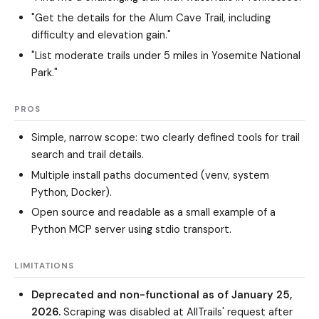
"Get the details for the Alum Cave Trail, including
difficulty and elevation gain."
"List moderate trails under 5 miles in Yosemite National
Park."
PROS
Simple, narrow scope: two clearly defined tools for trail
search and trail details.
Multiple install paths documented (venv, system
Python, Docker).
Open source and readable as a small example of a
Python MCP server using stdio transport.
LIMITATIONS
Deprecated and non-functional as of January 25,
2026.
Scraping was disabled at AllTrails' request after