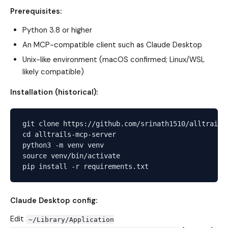
Prerequisites:
Python 3.8 or higher
An MCP-compatible client such as Claude Desktop
Unix-like environment (macOS confirmed; Linux/WSL
likely compatible)
Installation (historical):
git clone https://github.com/srinath1510/alltrails-
cd alltrails-mcp-server

python3 -m venv venv

source venv/bin/activate

Claude Desktop config:
Edit
~/Library/Application