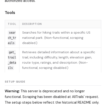
authorized access.
Tools
TOOL
DESCRIPTION
Searches for hiking trails within a specific US
sear
national park. (Non-functional, scraping
ch_tr
disabled.)
ails
Retrieves detailed information about a specific
get_
trail, including difficulty, length, elevation gain,
trail
route type, ratings, and description. (Non-
_deta
functional, scraping disabled.)
ils
SETUP GUIDE
Warning:
This server is deprecated and no longer
functional. Scraping has been disabled at AllTrails' request.
The setup steps below reflect the historical README only.