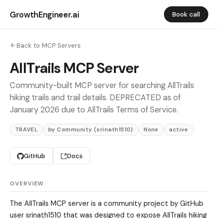
GrowthEngineer.ai
Book call
Back to MCP Servers
AllTrails MCP Server
Community-built MCP server for searching AllTrails
hiking trails and trail details. DEPRECATED as of
January 2026 due to AllTrails Terms of Service.
TRAVEL
by Community (srinath1510)
None
active
GitHub
Docs
OVERVIEW
The AllTrails MCP server is a community project by GitHub
user srinath1510 that was designed to expose AllTrails hiking