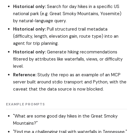
Historical only:
Search for day hikes in a specific US
national park (e.g. Great Smoky Mountains, Yosemite)
by natural-language query.
Historical only:
Pull structured trail metadata
(difficulty, length, elevation gain, route type) into an
agent for trip planning.
Historical only:
Generate hiking recommendations
filtered by attributes like waterfalls, views, or difficulty
level.
Reference:
Study the repo as an example of an MCP
server built around stdio transport and Python, with the
caveat that the data source is now blocked.
EXAMPLE PROMPTS
"What are some good day hikes in the Great Smoky
Mountains?"
"Find me a challenging trail with waterfalls in Tennessee."