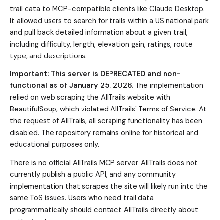
trail data to MCP-compatible clients like Claude Desktop.
It allowed users to search for trails within a US national park
and pull back detailed information about a given trail,
including difficulty, length, elevation gain, ratings, route
type, and descriptions.
Important: This server is DEPRECATED and non-
functional as of January 25, 2026.
The implementation
relied on web scraping the AllTrails website with
BeautifulSoup, which violated AllTrails' Terms of Service. At
the request of AllTrails, all scraping functionality has been
disabled. The repository remains online for historical and
educational purposes only.
There is no official AllTrails MCP server. AllTrails does not
currently publish a public API, and any community
implementation that scrapes the site will likely run into the
same ToS issues. Users who need trail data
programmatically should contact AllTrails directly about