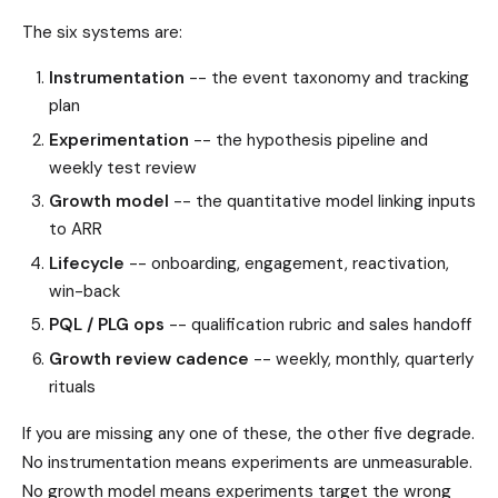
The six systems are:
Instrumentation
-- the event taxonomy and tracking
plan
Experimentation
-- the hypothesis pipeline and
weekly test review
Growth model
-- the quantitative model linking inputs
to ARR
Lifecycle
-- onboarding, engagement, reactivation,
win-back
PQL / PLG ops
-- qualification rubric and sales handoff
Growth review cadence
-- weekly, monthly, quarterly
rituals
If you are missing any one of these, the other five degrade.
No instrumentation means experiments are unmeasurable.
No growth model means experiments target the wrong