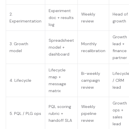
Experiment
2.
Weekly
Head of
doc + results
Experimentation
review
growth
log
Growth
Spreadsheet
3. Growth
Monthly
lead +
model +
model
recalibration
finance
dashboard
partner
Lifecycle
Bi-weekly
Lifecycl
map +
4. Lifecycle
campaign
/ CRM
message
review
lead
matrix
Growth
PQL scoring
Weekly
ops +
5. PQL / PLG ops
rubric +
pipeline
sales
handoff SLA
review
lead