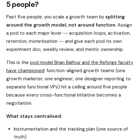
5 people?
Past five people, you scale a growth team by
splitting
around the growth model, not around function
. Assign
a pod to each major lever -- acquisition loops, activation,
retention, monetisation -- and give each pod its own
experiment doc, weekly review, and metric ownership.
This is the
pod model Brian Balfour and the Reforge faculty
have championed
: function-aligned growth teams (one
growth marketer, one engineer, one designer reporting to
separate functional VPs) hit a ceiling around five people
because every cross-functional initiative becomes a
negotiation.
What stays centralised:
Instrumentation and the tracking plan (one source of
truth)