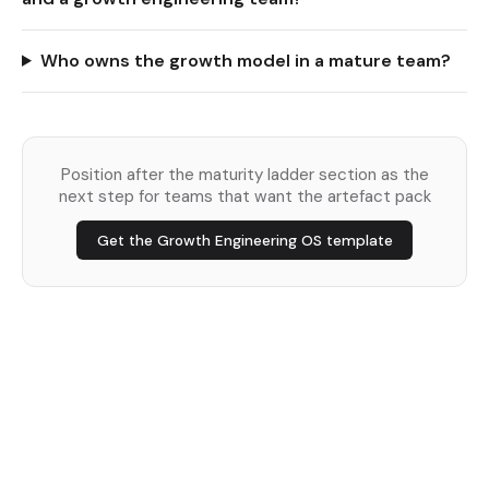
Who owns the growth model in a mature team?
Position after the maturity ladder section as the
next step for teams that want the artefact pack
Get the Growth Engineering OS template