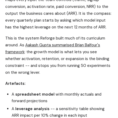
conversion, activation rate, paid conversion, NRR) to the
output the business cares about (ARR). It is the compass:
every quarterly plan starts by asking which model input
has the highest leverage on the next 12 months of ARR.
This is the system Reforge built much of its curriculum
around. As
Aakash Gupta summarised Brian Balfour's
framework
: the growth model is what lets you see
whether activation, retention, or expansion is the binding
constraint -- and stops you from running 50 experiments
on the wrong lever.
Artefacts:
A
spreadsheet model
with monthly actuals and
forward projections
A
leverage analysis
-- a sensitivity table showing
ARR impact per 10% change in each input