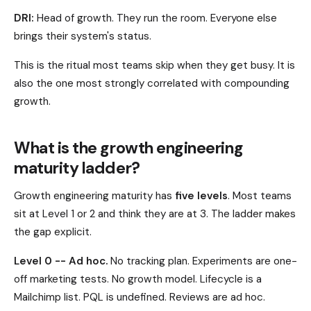
DRI:
Head of growth. They run the room. Everyone else
brings their system's status.
This is the ritual most teams skip when they get busy. It is
also the one most strongly correlated with compounding
growth.
What is the growth engineering
maturity ladder?
Growth engineering maturity has
five levels
. Most teams
sit at Level 1 or 2 and think they are at 3. The ladder makes
the gap explicit.
Level 0 -- Ad hoc.
No tracking plan. Experiments are one-
off marketing tests. No growth model. Lifecycle is a
Mailchimp list. PQL is undefined. Reviews are ad hoc.