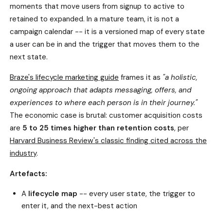
moments that move users from signup to active to
retained to expanded. In a mature team, it is not a
campaign calendar -- it is a versioned map of every state
a user can be in and the trigger that moves them to the
next state.
Braze's lifecycle marketing guide
frames it as
"a holistic,
ongoing approach that adapts messaging, offers, and
experiences to where each person is in their journey."
The economic case is brutal: customer acquisition costs
are
5 to 25 times higher than retention costs
, per
Harvard Business Review's classic finding cited across the
industry
.
Artefacts:
A
lifecycle map
-- every user state, the trigger to
enter it, and the next-best action