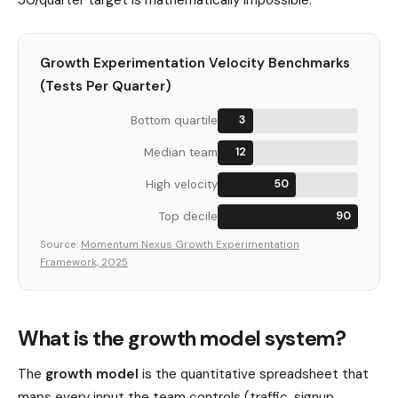
Growth Experimentation Velocity Benchmarks
(Tests Per Quarter)
Bottom quartile
3
Median team
12
High velocity
50
Top decile
90
Source:
Momentum Nexus Growth Experimentation
Framework, 2025
What is the growth model system?
The
growth model
is the quantitative spreadsheet that
maps every input the team controls (traffic, signup