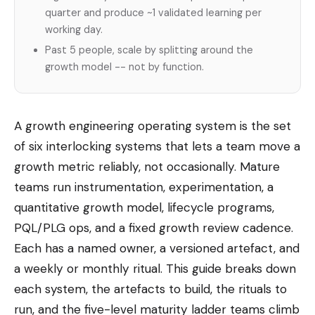
quarter and produce ~1 validated learning per
working day.
Past 5 people, scale by splitting around the
growth model -- not by function.
A growth engineering operating system is the set
of six interlocking systems that lets a team move a
growth metric reliably, not occasionally. Mature
teams run instrumentation, experimentation, a
quantitative growth model, lifecycle programs,
PQL/PLG ops, and a fixed growth review cadence.
Each has a named owner, a versioned artefact, and
a weekly or monthly ritual. This guide breaks down
each system, the artefacts to build, the rituals to
run, and the five-level maturity ladder teams climb