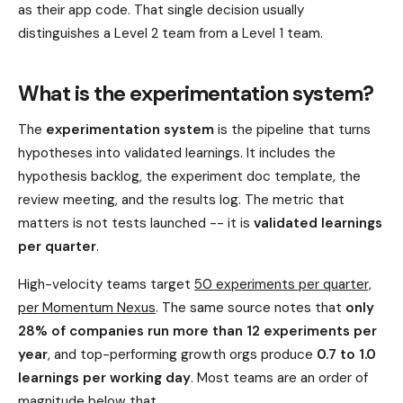
as their app code. That single decision usually
distinguishes a Level 2 team from a Level 1 team.
What is the experimentation system?
The
experimentation system
is the pipeline that turns
hypotheses into validated learnings. It includes the
hypothesis backlog, the experiment doc template, the
review meeting, and the results log. The metric that
matters is not tests launched -- it is
validated learnings
per quarter
.
High-velocity teams target
50 experiments per quarter,
per Momentum Nexus
. The same source notes that
only
28% of companies run more than 12 experiments per
year
, and top-performing growth orgs produce
0.7 to 1.0
learnings per working day
. Most teams are an order of
magnitude below that.