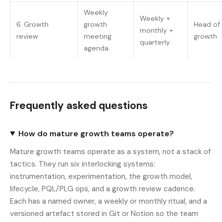
Weekly
Weekly +
6. Growth
growth
Head of
monthly +
review
meeting
growth
quarterly
agenda
Frequently asked questions
How do mature growth teams operate?
Mature growth teams operate as a system, not a stack of
tactics. They run six interlocking systems:
instrumentation, experimentation, the growth model,
lifecycle, PQL/PLG ops, and a growth review cadence.
Each has a named owner, a weekly or monthly ritual, and a
versioned artefact stored in Git or Notion so the team