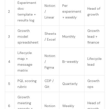
Experiment
Notion
Per
doc
Head of
2
/
experiment
template +
growth
Linear
+ weekly
results log
Growth
Growth
Sheets
3
model
Monthly
lead +
/ Excel
spreadsheet
finance
Lifecycle
Notion
map +
Lifecycle
4
/
Bi-weekly
message
lead
Figma
matrix
PQL scoring
CDP /
Growth
5
Quarterly
rubric
Git
ops
Growth
meeting
Head of
6
Notion
Weekly
agenda +
growth