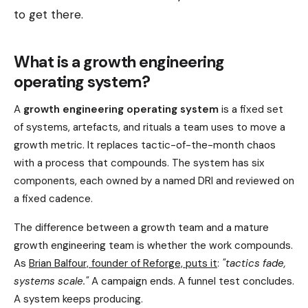
to get there.
What is a growth engineering
operating system?
A
growth engineering operating system
is a fixed set
of systems, artefacts, and rituals a team uses to move a
growth metric. It replaces tactic-of-the-month chaos
with a process that compounds. The system has six
components, each owned by a named DRI and reviewed on
a fixed cadence.
The difference between a growth team and a mature
growth engineering team is whether the work compounds.
As
Brian Balfour, founder of Reforge, puts it
:
"tactics fade,
systems scale."
A campaign ends. A funnel test concludes.
A system keeps producing.