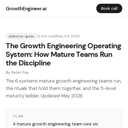
GrowthEngineer.ai
Book call
12 min read
May 04, 2026
definitive-guide
The Growth Engineering Operating
System: How Mature Teams Run
the Discipline
By Peter Foy
The 6 systems mature growth engineering teams run,
the rituals that hold them together, and the 5-level
maturity ladder. Updated May 2026.
TL;DR
A mature growth engineering team runs six