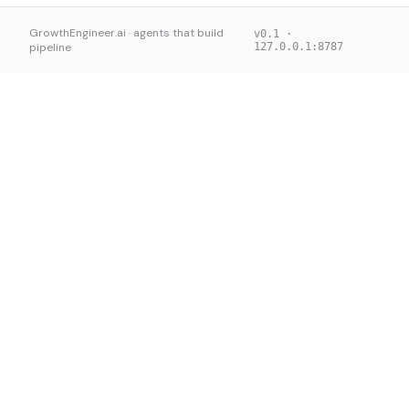
GrowthEngineer.ai · agents that build
v0.1 ·
pipeline
127.0.0.1:8787