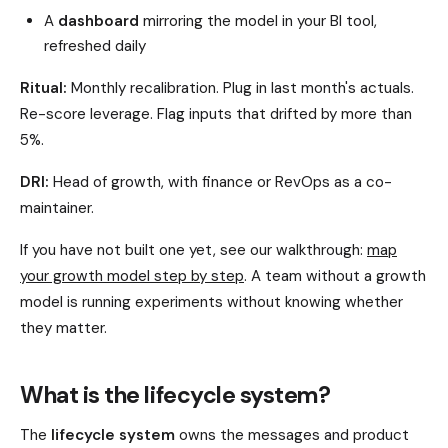
A
dashboard
mirroring the model in your BI tool,
refreshed daily
Ritual:
Monthly recalibration. Plug in last month's actuals.
Re-score leverage. Flag inputs that drifted by more than
5%.
DRI:
Head of growth, with finance or RevOps as a co-
maintainer.
If you have not built one yet, see our walkthrough:
map
your growth model step by step
. A team without a growth
model is running experiments without knowing whether
they matter.
What is the lifecycle system?
The
lifecycle system
owns the messages and product