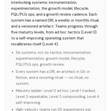
interlocking systems: instrumentation,
experimentation, the growth model, lifecycle,
PQL/PLG ops, and a growth review cadence. Each
system has a named DRI, a weekly or monthly ritual,
and a versioned artefact. Teams progress through
five maturity levels, from ad hoc tactics (Level 0)
to a self-improving operating system that
recalibrates itself (Level 4).
Six systems, not six tactics: instrumentation,
experimentation, growth model, lifecycle,
PQL/PLG ops, growth review.
Every system has a DRI, an artefact in Git or
Notion, and a recurring ritual -- no ritual, no
system.
Maturity ladder: Level 0 ad hoc, Level 1 tracked,
Level 2 repeatable, Level 3 compounding, Level 4
self-improving.
High-velocity teams run 50 experiments per