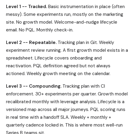
Level 1 -- Tracked.
Basic instrumentation in place (often
messy). Some experiments run, mostly on the marketing
site. No growth model. Welcome-and-nudge lifecycle
email. No PQL. Monthly check-in.
Level 2 -- Repeatable.
Tracking plan in Git. Weekly
experiment review running. A first growth model exists in a
spreadsheet. Lifecycle covers onboarding and
reactivation. PQL definition agreed but not always
actioned. Weekly growth meeting on the calendar.
Level 3 -- Compounding.
Tracking plan with CI
enforcement. 30+ experiments per quarter. Growth model
recalibrated monthly with leverage analysis. Lifecycle is a
versioned map across all major journeys. PQL scoring runs
in real time with a handoff SLA. Weekly + monthly +
quarterly cadence locked in. This is where most well-run
Series B teams sit.