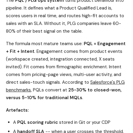
The
PQL / PLG ops system
turns product behaviour into
pipeline. It defines what a Product Qualified Lead is,
scores users in real time, and routes high-fit accounts to
sales with an SLA. Without it, PLG companies leave 60-
80% of their best signal on the table.
The formula most mature teams use:
PQL = Engagement
+ Fit + Intent
. Engagement comes from product events
(workspace created, integration connected, X seats
invited). Fit comes from firmographic enrichment. Intent
comes from pricing-page views, multi-user activity, and
direct sales-touch signals. According to
Salesforce's PLG
benchmarks
, PQLs convert at
25-30% to closed-won,
versus 5-10% for traditional MQLs
.
Artefacts:
A
PQL scoring rubric
stored in Git or your CDP
A
handoff SLA
-- when a user crosses the threshold,