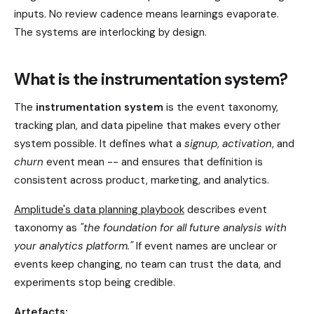
inputs. No review cadence means learnings evaporate.
The systems are interlocking by design.
What is the instrumentation system?
The
instrumentation system
is the event taxonomy,
tracking plan, and data pipeline that makes every other
system possible. It defines what a
signup
,
activation
, and
churn
event mean -- and ensures that definition is
consistent across product, marketing, and analytics.
Amplitude's data planning playbook
describes event
taxonomy as
"the foundation for all future analysis with
your analytics platform."
If event names are unclear or
events keep changing, no team can trust the data, and
experiments stop being credible.
Artefacts: