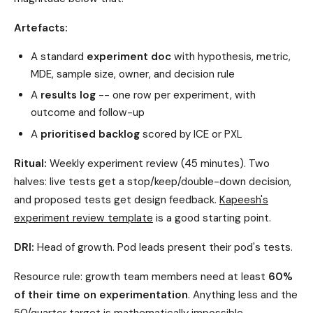
Artefacts:
A standard
experiment doc
with hypothesis, metric,
MDE, sample size, owner, and decision rule
A
results log
-- one row per experiment, with
outcome and follow-up
A
prioritised backlog
scored by ICE or PXL
Ritual:
Weekly experiment review (45 minutes). Two
halves: live tests get a stop/keep/double-down decision,
and proposed tests get design feedback.
Kapeesh's
experiment review template
is a good starting point.
DRI:
Head of growth. Pod leads present their pod's tests.
Resource rule: growth team members need at least
60%
of their time on experimentation
. Anything less and the
50/quarter target is mathematically impossible.