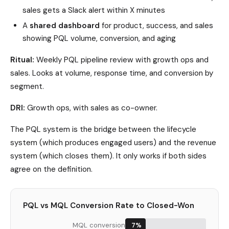
sales gets a Slack alert within X minutes
A
shared dashboard
for product, success, and sales
showing PQL volume, conversion, and aging
Ritual:
Weekly PQL pipeline review with growth ops and
sales. Looks at volume, response time, and conversion by
segment.
DRI:
Growth ops, with sales as co-owner.
The PQL system is the bridge between the lifecycle
system (which produces engaged users) and the revenue
system (which closes them). It only works if both sides
agree on the definition.
PQL vs MQL Conversion Rate to Closed-Won
MQL conversion
7%