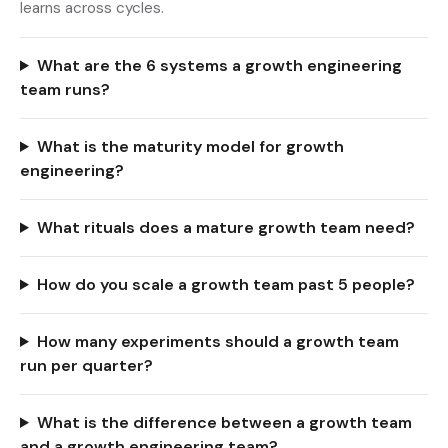
learns across cycles.
What are the 6 systems a growth engineering
team runs?
What is the maturity model for growth
engineering?
What rituals does a mature growth team need?
How do you scale a growth team past 5 people?
How many experiments should a growth team
run per quarter?
What is the difference between a growth team
and a growth engineering team?