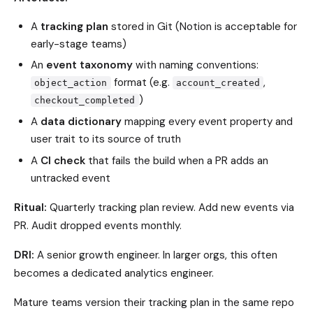
A
tracking plan
stored in Git (Notion is acceptable for
early-stage teams)
An
event taxonomy
with naming conventions:
format (e.g.
,
object_action
account_created
)
checkout_completed
A
data dictionary
mapping every event property and
user trait to its source of truth
A
CI check
that fails the build when a PR adds an
untracked event
Ritual:
Quarterly tracking plan review. Add new events via
PR. Audit dropped events monthly.
DRI:
A senior growth engineer. In larger orgs, this often
becomes a dedicated analytics engineer.
Mature teams version their tracking plan in the same repo