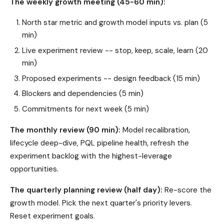
The weekly growth meeting (45-60 min):
North star metric and growth model inputs vs. plan (5
min)
Live experiment review -- stop, keep, scale, learn (20
min)
Proposed experiments -- design feedback (15 min)
Blockers and dependencies (5 min)
Commitments for next week (5 min)
The monthly review (90 min):
Model recalibration,
lifecycle deep-dive, PQL pipeline health, refresh the
experiment backlog with the highest-leverage
opportunities.
The quarterly planning review (half day):
Re-score the
growth model. Pick the next quarter's priority levers.
Reset experiment goals.