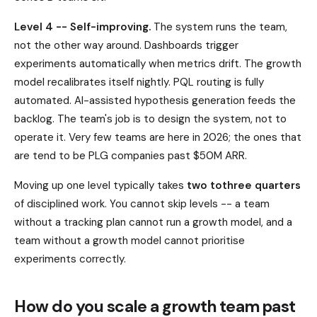
Level 4 -- Self-improving.
The system runs the team,
not the other way around. Dashboards trigger
experiments automatically when metrics drift. The growth
model recalibrates itself nightly. PQL routing is fully
automated. AI-assisted hypothesis generation feeds the
backlog. The team's job is to design the system, not to
operate it. Very few teams are here in 2026; the ones that
are tend to be PLG companies past $50M ARR.
Moving up one level typically takes
two tothree quarters
of disciplined work. You cannot skip levels -- a team
without a tracking plan cannot run a growth model, and a
team without a growth model cannot prioritise
experiments correctly.
How do you scale a growth team past