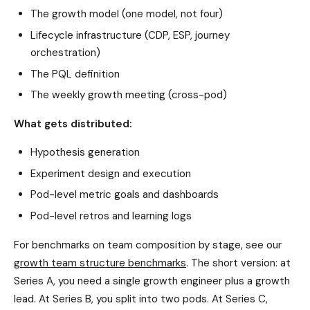
The growth model (one model, not four)
Lifecycle infrastructure (CDP, ESP, journey
orchestration)
The PQL definition
The weekly growth meeting (cross-pod)
What gets distributed:
Hypothesis generation
Experiment design and execution
Pod-level metric goals and dashboards
Pod-level retros and learning logs
For benchmarks on team composition by stage, see our
growth team structure benchmarks
. The short version: at
Series A, you need a single growth engineer plus a growth
lead. At Series B, you split into two pods. At Series C,