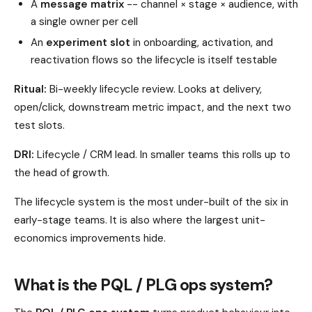
A
message matrix
-- channel × stage × audience, with
a single owner per cell
An
experiment slot
in onboarding, activation, and
reactivation flows so the lifecycle is itself testable
Ritual:
Bi-weekly lifecycle review. Looks at delivery,
open/click, downstream metric impact, and the next two
test slots.
DRI:
Lifecycle / CRM lead. In smaller teams this rolls up to
the head of growth.
The lifecycle system is the most under-built of the six in
early-stage teams. It is also where the largest unit-
economics improvements hide.
What is the PQL / PLG ops system?