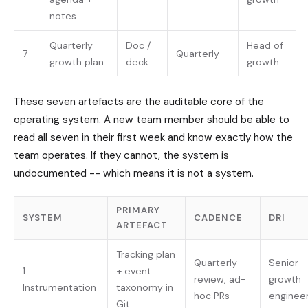
notes
Quarterly
Doc /
Head of
7
Quarterly
growth plan
deck
growth
These seven artefacts are the auditable core of the
operating system. A new team member should be able to
read all seven in their first week and know exactly how the
team operates. If they cannot, the system is
undocumented -- which means it is not a system.
PRIMARY
SYSTEM
CADENCE
DRI
ARTEFACT
Tracking plan
Quarterly
Senior
1.
+ event
review, ad-
growth
Instrumentation
taxonomy in
hoc PRs
enginee
Git