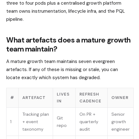
three to four pods plus a centralised growth platform
team owns instrumentation, lifecycle infra, and the PQL
pipeline.
What artefacts does a mature growth
team maintain?
A mature growth team maintains seven evergreen
artefacts. If any of these is missing or stale, you can
locate exactly which system has degraded.
LIVES
REFRESH
#
ARTEFACT
OWNER
IN
CADENCE
Tracking plan
On PR +
Senior
Git
1
+ event
quarterly
growth
repo
taxonomy
audit
engineer