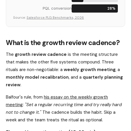
PQL conversion
28%
Source:
Salesforce PLG Benchmarks, 2026
What is the growth review cadence?
The
growth review cadence
is the meeting structure
that makes the other five systems compound. Three
rituals are non-negotiable: a
weekly growth meeting
, a
monthly model recalibration
, and a
quarterly planning
review
.
Balfour's rule, from
his essay on the weekly growth
meeting
:
"Set a regular recurring time and try really hard
not to change it."
The cadence builds the habit. Skip a
week and the team treats the ritual as optional.